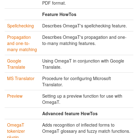
PDF format.
Feature HowTos
Spellchecking
Describes OmegaT's spellchecking feature.
Propagation
Describes OmegaT's propagation and one-
and one-to-
to-many matching features.
many matching
Google
Using OmegaT in conjunction with Google
Translate
Translate.
MS Translator
Procedure for configuring Microsoft
Translator.
Preview
Setting up a preview function for use with
OmegaT.
Advanced feature HowTos
OmegaT
Adds recognition of inflected forms to
tokenizer
OmegaT glossary and fuzzy match functions.
plugin