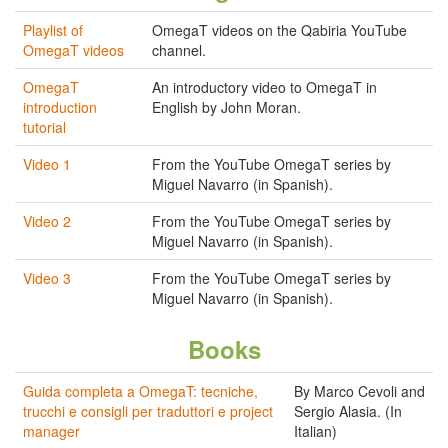
Playlist of
OmegaT videos on the Qabiria YouTube
OmegaT videos
channel.
OmegaT
An introductory video to OmegaT in
introduction
English by John Moran.
tutorial
Video 1
From the YouTube OmegaT series by
Miguel Navarro (in Spanish).
Video 2
From the YouTube OmegaT series by
Miguel Navarro (in Spanish).
Video 3
From the YouTube OmegaT series by
Miguel Navarro (in Spanish).
Books
Guida completa a OmegaT: tecniche,
By Marco Cevoli and
trucchi e consigli per traduttori e project
Sergio Alasia. (In
manager
Italian)