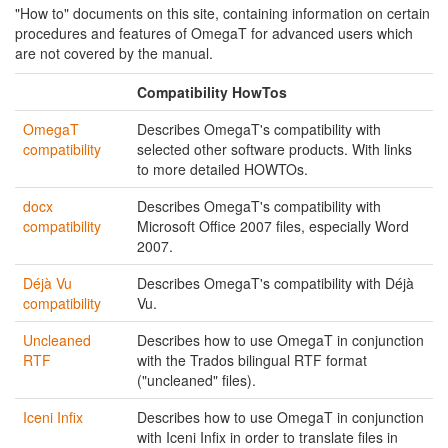
"How to" documents on this site, containing information on certain
procedures and features of OmegaT for advanced users which
are not covered by the manual.
Compatibility HowTos
OmegaT
Describes OmegaT's compatibility with
compatibility
selected other software products. With links
to more detailed HOWTOs.
docx
Describes OmegaT's compatibility with
compatibility
Microsoft Office 2007 files, especially Word
2007.
Déjà Vu
Describes OmegaT's compatibility with Déjà
compatibility
Vu.
Uncleaned
Describes how to use OmegaT in conjunction
RTF
with the Trados bilingual RTF format
("uncleaned" files).
Iceni Infix
Describes how to use OmegaT in conjunction
with Iceni Infix in order to translate files in