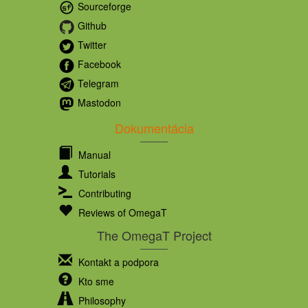
Sourceforge
Github
Twitter
Facebook
Telegram
Mastodon
Dokumentácia
Manual
Tutorials
Contributing
Reviews of OmegaT
The OmegaT Project
Kontakt a podpora
Kto sme
Philosophy