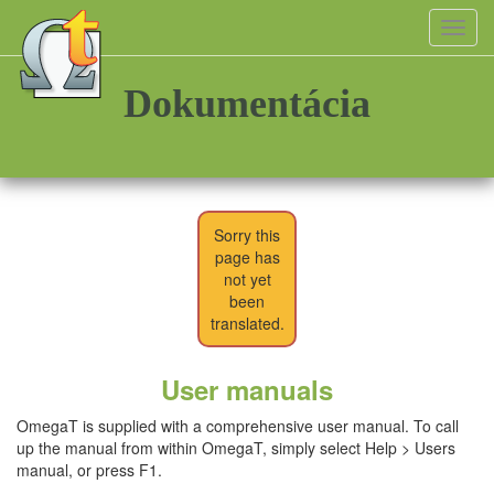
Toggl
navig
Dokumentácia
Sorry this
page has
not yet
been
translated.
User manuals
OmegaT is supplied with a comprehensive user manual. To call
up the manual from within OmegaT, simply select Help > Users
manual, or press F1.