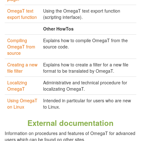
OmegaT text
Using the OmegaT text export function
export function
(scripting interface).
Other HowTos
Compiling
Explains how to compile OmegaT from the
OmegaT from
source code.
source
Creating a new
Explains how to create a filter for a new file
file filter
format to be translated by OmegaT.
Localizing
Administrative and technical procedure for
OmegaT
localizating OmegaT.
Using OmegaT
Intended in particular for users who are new
on Linux
to Linux.
External documentation
Information on procedures and features of OmegaT for advanced
users which can be found on other sites.