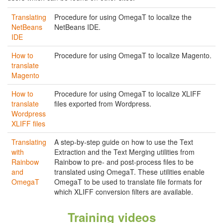
Translating
Procedure for using OmegaT to localize the
NetBeans
NetBeans IDE.
IDE
How to
Procedure for using OmegaT to localize Magento.
translate
Magento
How to
Procedure for using OmegaT to localize XLIFF
translate
files exported from Wordpress.
Wordpress
XLIFF files
Translating
A step-by-step guide on how to use the Text
with
Extraction and the Text Merging utilities from
Rainbow
Rainbow to pre- and post-process files to be
and
translated using OmegaT. These utilities enable
OmegaT
OmegaT to be used to translate file formats for
which XLIFF conversion filters are available.
Training videos