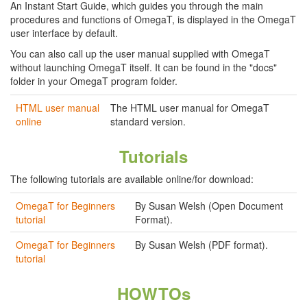
An Instant Start Guide, which guides you through the main
procedures and functions of OmegaT, is displayed in the OmegaT
user interface by default.
You can also call up the user manual supplied with OmegaT
without launching OmegaT itself. It can be found in the "docs"
folder in your OmegaT program folder.
HTML user manual
The HTML user manual for OmegaT
online
standard version.
Tutorials
The following tutorials are available online/for download:
OmegaT for Beginners
By Susan Welsh (Open Document
tutorial
Format).
OmegaT for Beginners
By Susan Welsh (PDF format).
tutorial
HOWTOs