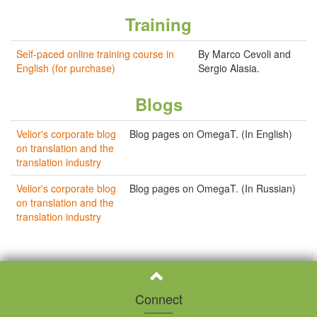
Training
Self-paced online training course in
By Marco Cevoli and
English (for purchase)
Sergio Alasia.
Blogs
Velior's corporate blog
Blog pages on OmegaT. (In English)
on translation and the
translation industry
Velior's corporate blog
Blog pages on OmegaT. (In Russian)
on translation and the
translation industry
Connect