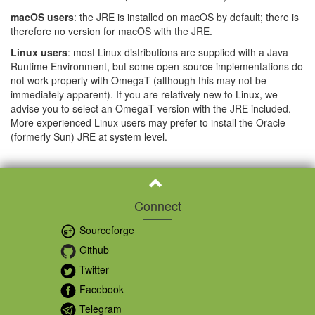
macOS users
: the JRE is installed on macOS by default; there is
therefore no version for macOS with the JRE.
Linux users
: most Linux distributions are supplied with a Java
Runtime Environment, but some open-source implementations do
not work properly with OmegaT (although this may not be
immediately apparent). If you are relatively new to Linux, we
advise you to select an OmegaT version with the JRE included.
More experienced Linux users may prefer to install the Oracle
(formerly Sun) JRE at system level.
Connect
Sourceforge
Github
Twitter
Facebook
Telegram