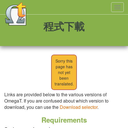
Toggl
navig
程式下載
Sorry this
page has
not yet
been
translated.
Links are provided below to the various versions of
OmegaT. If you are confused about which version to
download, you can use the
Download selector
.
Requirements