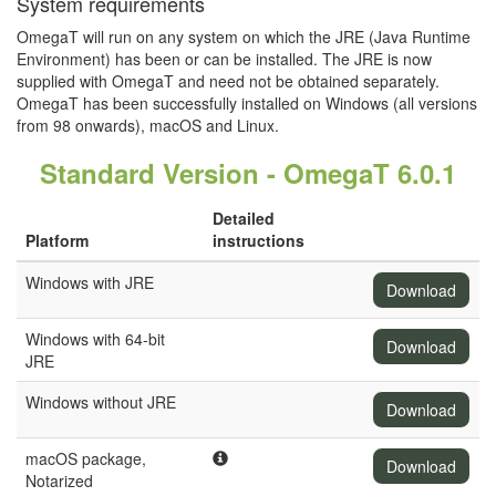
System requirements
OmegaT will run on any system on which the JRE (Java Runtime
Environment) has been or can be installed. The JRE is now
supplied with OmegaT and need not be obtained separately.
OmegaT has been successfully installed on Windows (all versions
from 98 onwards), macOS and Linux.
Standard Version - OmegaT 6.0.1
Detailed
Platform
instructions
Windows with JRE
Download
Windows with 64-bit
Download
JRE
Windows without JRE
Download
macOS package,
Download
Notarized