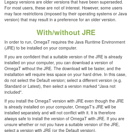
Legacy versions are older versions that have been superseded.
For most users, these are not of interest. However, some users
may face restrictions (imposed by their operating systems or Java
version) that may result in a preference for an older version.
With/without JRE
In order to run, OmegaT requires the Java Runtime Environment
(JRE) to be installed on your computer.
If you are confident that a suitable version of the JRE is already
installed on your computer, you can download a version of
OmegaT without the JRE. The download will be faster, and the
installation will require less space on your hard drive. In this case,
do not select the Default version; select a different version (e.g.
Standard or Latest), then select a version marked "Java not
included".
If you install the OmegaT version with JRE even though the JRE
is already installed on your computer, OmegaT's JRE will be
installed separately and will not conflict with it. It is therefore
always safe to install the version of OmegaT with JRE. If you are
unsure whether or not you have a suitable version of the JRE,
select a version with JRE (or the Default version).