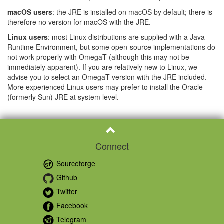
macOS users
: the JRE is installed on macOS by default; there is
therefore no version for macOS with the JRE.
Linux users
: most Linux distributions are supplied with a Java
Runtime Environment, but some open-source implementations do
not work properly with OmegaT (although this may not be
immediately apparent). If you are relatively new to Linux, we
advise you to select an OmegaT version with the JRE included.
More experienced Linux users may prefer to install the Oracle
(formerly Sun) JRE at system level.
Connect
Sourceforge
Github
Twitter
Facebook
Telegram