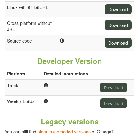
Linux with 64-bit JRE
Download
Cross-platform without
Download
JRE
Source code
Download
Developer Version
Platform
Detailed instructions
Trunk
Download
Weekly Builds
Download
Legacy versions
You can still find
older, superseded versions
of OmegaT.