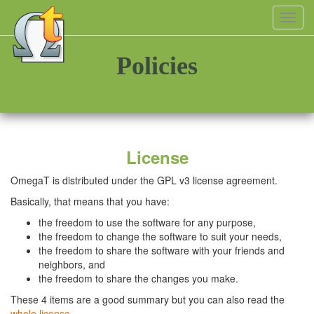
Toggl
navig
Policies
License
OmegaT is distributed under the GPL v3 license agreement.
Basically, that means that you have:
the freedom to use the software for any purpose,
the freedom to change the software to suit your needs,
the freedom to share the software with your friends and
neighbors, and
the freedom to share the changes you make.
These 4 items are a good summary but you can also read the
whole license
.