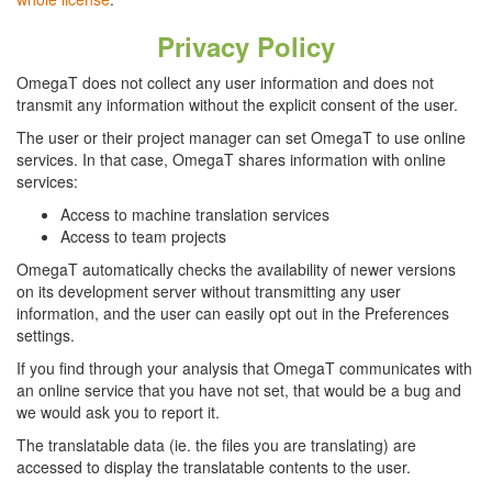
Privacy Policy
OmegaT does not collect any user information and does not
transmit any information without the explicit consent of the user.
The user or their project manager can set OmegaT to use online
services. In that case, OmegaT shares information with online
services:
Access to machine translation services
Access to team projects
OmegaT automatically checks the availability of newer versions
on its development server without transmitting any user
information, and the user can easily opt out in the Preferences
settings.
If you find through your analysis that OmegaT communicates with
an online service that you have not set, that would be a bug and
we would ask you to report it.
The translatable data (ie. the files you are translating) are
accessed to display the translatable contents to the user.