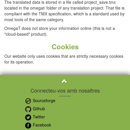
The translated data is stored in a file called project_save.tmx
located in the omegat/ folder of any translation project. That file is
compliant with the TMX specification, which is a standard used by
most tools of the same category.
OmegaT does not store your information online (this is not a
"cloud-based" product).
Cookies
Our website only uses cookies that are strictly necessary cookies
for its operation.
Connecteu-vos amb nosaltres
Sourceforge
Github
Twitter
Facebook