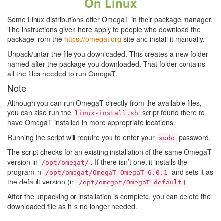
On Linux
Some Linux distributions offer OmegaT in their package manager.
The instructions given here apply to people who download the
package from the
https://omegat.org
site and install it manually.
Unpack/untar the file you downloaded. This creates a new folder
named after the package you downloaded. That folder contains
all the files needed to run OmegaT.
Note
Although you can run OmegaT directly from the available files,
you can also run the
script found there to
linux-install.sh
have OmegaT installed in more appropriate locations.
Running the script will require you to enter your
password.
sudo
The script checks for an existing installation of the same OmegaT
version in
. If there isn’t one, it installs the
/opt/omegat/
program in
and sets it as
/opt/omegat/OmegaT_OmegaT 6.0.1
the default version (in
).
/opt/omegat/OmegaT-default
After the unpacking or installation is complete, you can delete the
downloaded file as it is no longer needed.