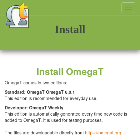
Toggl
navig
Install
Install OmegaT
OmegaT comes in two editions:
Standard: OmegaT OmegaT 6.0.1
This edition is recommended for everyday use.
Developer: OmegaT Weekly
This edition is automatically generated every time new code is
added to OmegaT. It is used for testing purposes.
The files are downloadable directly from
https://omegat.org
.