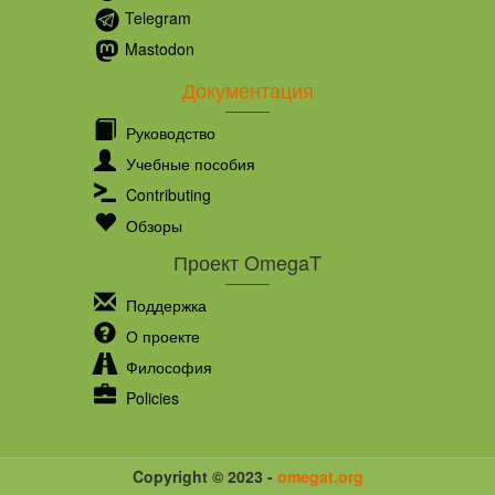
Telegram
Mastodon
Документация
Руководство
Учебные пособия
Contributing
Обзоры
Проект OmegaT
Поддержка
О проекте
Философия
Policies
Copyright © 2023 -
omegat.org