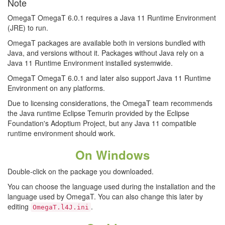
Note
OmegaT OmegaT 6.0.1 requires a Java 11 Runtime Environment
(JRE) to run.
OmegaT packages are available both in versions bundled with
Java, and versions without it. Packages without Java rely on a
Java 11 Runtime Environment installed systemwide.
OmegaT OmegaT 6.0.1 and later also support Java 11 Runtime
Environment on any platforms.
Due to licensing considerations, the OmegaT team recommends
the Java runtime Eclipse Temurin provided by the Eclipse
Foundation's Adoptium Project, but any Java 11 compatible
runtime environment should work.
On Windows
Double-click on the package you downloaded.
You can choose the language used during the installation and the
language used by OmegaT. You can also change this later by
editing
.
OmegaT.l4J.ini