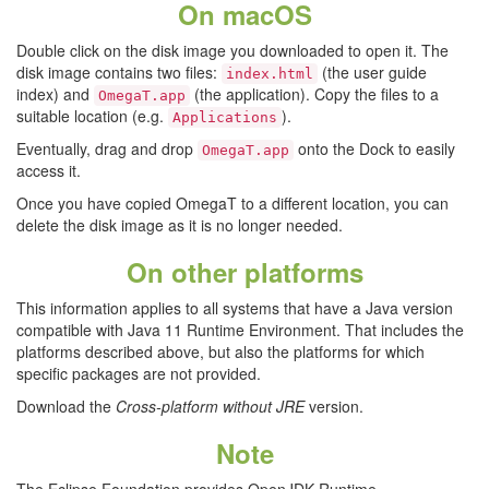
On macOS
Double click on the disk image you downloaded to open it. The
disk image contains two files:
(the user guide
index.html
index) and
(the application). Copy the files to a
OmegaT.app
suitable location (e.g.
).
Applications
Eventually, drag and drop
onto the Dock to easily
OmegaT.app
access it.
Once you have copied OmegaT to a different location, you can
delete the disk image as it is no longer needed.
On other platforms
This information applies to all systems that have a Java version
compatible with Java 11 Runtime Environment. That includes the
platforms described above, but also the platforms for which
specific packages are not provided.
Download the
Cross-platform without JRE
version.
Note