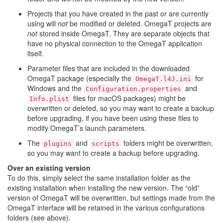
Projects that you have created in the past or are currently
using will
not
be modified or deleted. OmegaT projects are
not
stored inside OmegaT. They are separate objects that
have no physical connection to the OmegaT application
itself.
Parameter files that are included in the downloaded
OmegaT package (especially the
for
OmegaT.l4J.ini
Windows and the
and
Configuration.properties
files for macOS packages) might be
Info.plist
overwritten or deleted, so you may want to create a backup
before upgrading, if you have been using these files to
modify OmegaT’s launch parameters.
The
and
folders might be overwritten,
plugins
scripts
so you may want to create a backup before upgrading.
Over an existing version
To do this, simply select the same installation folder as the
existing installation when installing the new version. The “old”
version of OmegaT will be overwritten, but settings made from the
OmegaT interface will be retained in the various configurations
folders (see above).