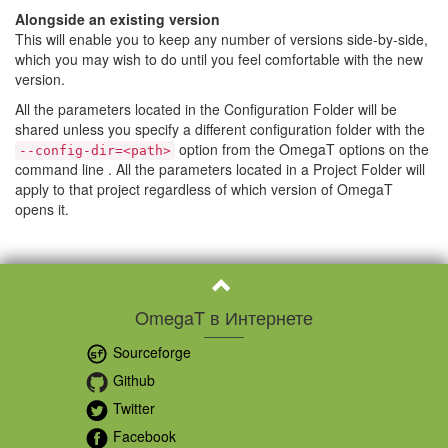
Alongside an existing version
This will enable you to keep any number of versions side-by-side,
which you may wish to do until you feel comfortable with the new
version.
All the parameters located in the Configuration Folder will be
shared unless you specify a different configuration folder with the
option from the OmegaT options on the
--config-dir=<path>
command line . All the parameters located in a Project Folder will
apply to that project regardless of which version of OmegaT
opens it.
OmegaT в Интернете
Sourceforge
Github
Twitter
Facebook