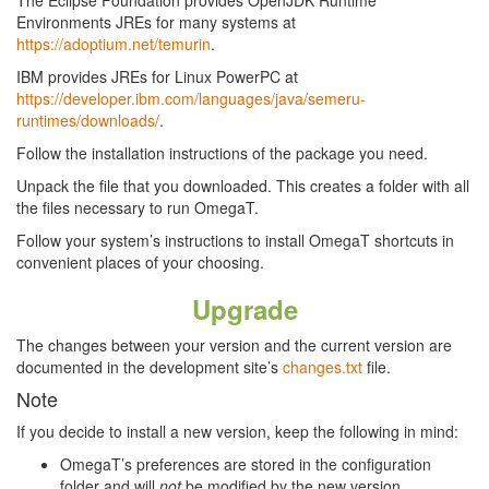
The Eclipse Foundation provides OpenJDK Runtime
Environments JREs for many systems at
https://adoptium.net/temurin
.
IBM provides JREs for Linux PowerPC at
https://developer.ibm.com/languages/java/semeru-
runtimes/downloads/
.
Follow the installation instructions of the package you need.
Unpack the file that you downloaded. This creates a folder with all
the files necessary to run OmegaT.
Follow your system’s instructions to install OmegaT shortcuts in
convenient places of your choosing.
Upgrade
The changes between your version and the current version are
documented in the development site’s
changes.txt
file.
Note
If you decide to install a new version, keep the following in mind:
OmegaT’s preferences are stored in the configuration
folder and will
not
be modified by the new version.