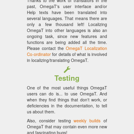
Thanks to the work of translators in the
past, OmegaT's user interface and/or
Help texts have been translated into
several languages. That means there are
only a few thousand left! Localizing
OmegaT into other languages is also an
ongoing task, since new features and
functions are being added all the time.
Please contact the
OmegaT Localization
Co-ordinator
for details of what is involved
in localizing/translating OmegaT.
Testing
One of the most useful things OmegaT
users can do is... to use OmegaT. And
when they find things that don't work, or
deficiencies in the documentation, to tell
us about them.
Also, consider testing
weekly builds
of
OmegaT that may contain even more new
and fascinating bugs!