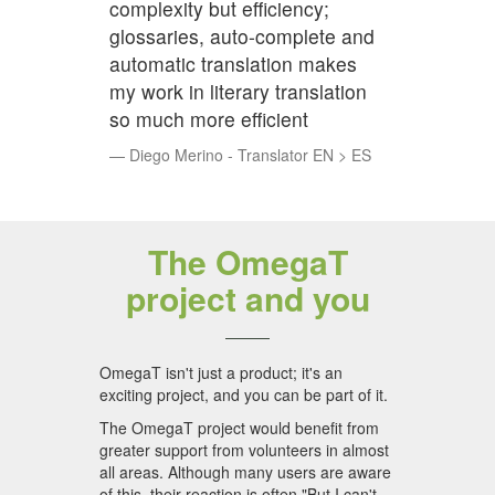
complexity but efficiency;
glossaries, auto-complete and
automatic translation makes
my work in literary translation
so much more efficient
Diego Merino - Translator EN > ES
The OmegaT
project and you
OmegaT isn't just a product; it's an
exciting project, and you can be part of it.
The OmegaT project would benefit from
greater support from volunteers in almost
all areas. Although many users are aware
of this, their reaction is often "But I can't