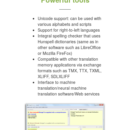
Unicode support: can be used with
various alphabets and scripts
Support for right-to-left languages
Integral spelling checker that uses
Hunspell dictionaries (same as in
other software such as LibreOffice
or Mozilla FireFox)
Compatible with other translation
memory applications via exchange
formats such as TMX, TTX, TXML,
XLIFF, SDLXLIFF
Interface to machine
translation/neural machine
translation software/Web services