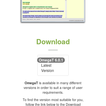
Download
OmegaT 6.0.1
Latest
Version
OmegaT
is available in many different
versions in order to suit a range of user
requirements.
To find the version most suitable for you,
follow the link below to the Download