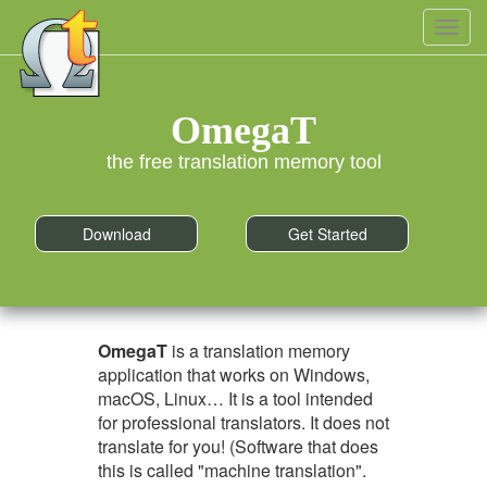
Toggl
navig
OmegaT
the free translation memory tool
Download
Get Started
OmegaT
is a translation memory
application that works on Windows,
macOS, Linux… It is a tool intended
for professional translators. It does not
translate for you! (Software that does
this is called "machine translation".