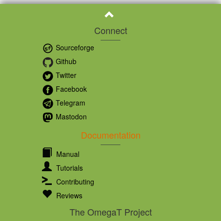
Connect
Sourceforge
Github
Twitter
Facebook
Telegram
Mastodon
Documentation
Manual
Tutorials
Contributing
Reviews
The OmegaT Project