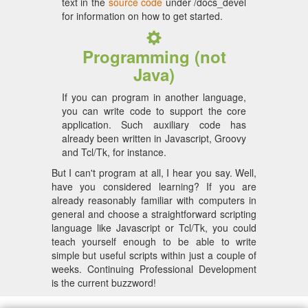
text in the
source code
under /docs_devel
for information on how to get started.
Programming (not
Java)
If you can program in another language,
you can write code to support the core
application. Such auxiliary code has
already been written in Javascript, Groovy
and Tcl/Tk, for instance.
But I can't program at all, I hear you say. Well,
have you considered learning? If you are
already reasonably familiar with computers in
general and choose a straightforward scripting
language like Javascript or Tcl/Tk, you could
teach yourself enough to be able to write
simple but useful scripts within just a couple of
weeks. Continuing Professional Development
is the current buzzword!