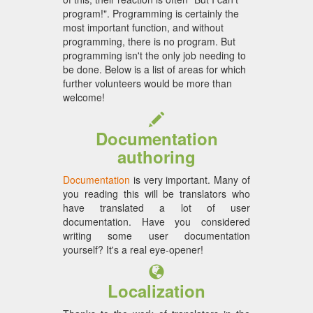
program!". Programming is certainly the
most important function, and without
programming, there is no program. But
programming isn't the only job needing to
be done. Below is a list of areas for which
further volunteers would be more than
welcome!
Documentation
authoring
Documentation
is very important. Many of
you reading this will be translators who
have translated a lot of user
documentation. Have you considered
writing some user documentation
yourself? It's a real eye-opener!
Localization