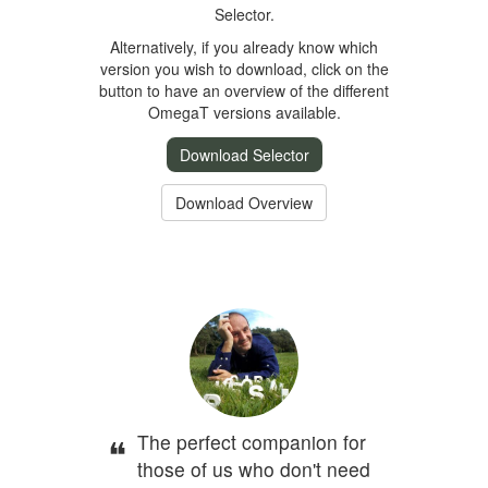
Selector.
Alternatively, if you already know which
version you wish to download, click on the
button to have an overview of the different
OmegaT versions available.
Download Selector
Download Overview
The perfect companion for
those of us who don't need