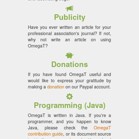
Publicity
Have you ever written an article for your
professional association's journal? If not,
why not write an article on using
OmegaT?
Donations
If you have found OmegaT useful and
would like to express your gratitude by
making a
donation
on our Paypal account.
Programming (Java)
OmegaT is written in Java. If you're a
programmer, and you happen to know
Java, please check the
OmegaT
contribution guide
, or its document source