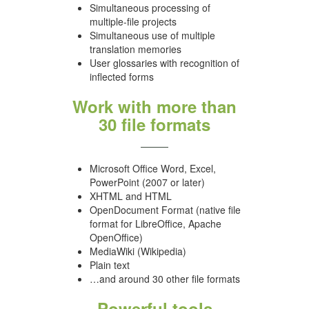
Simultaneous processing of
multiple-file projects
Simultaneous use of multiple
translation memories
User glossaries with recognition of
inflected forms
Work with more than
30 file formats
Microsoft Office Word, Excel,
PowerPoint (2007 or later)
XHTML and HTML
OpenDocument Format (native file
format for LibreOffice, Apache
OpenOffice)
MediaWiki (Wikipedia)
Plain text
…and around 30 other file formats
Powerful tools