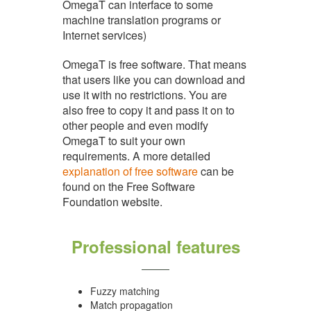
OmegaT can interface to some
machine translation programs or
Internet services)
OmegaT is free software. That means
that users like you can download and
use it with no restrictions. You are
also free to copy it and pass it on to
other people and even modify
OmegaT to suit your own
requirements. A more detailed
explanation of free software
can be
found on the Free Software
Foundation website.
Professional features
Fuzzy matching
Match propagation